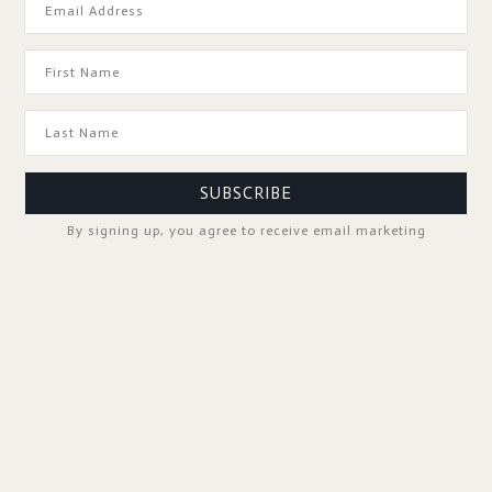
GOOD TO KNOW
SUBSCRIBE
By signing up, you agree to receive email marketing
SPA PROFESSIONALS
FOLLOW US