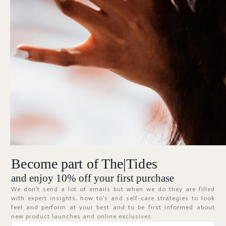
Forgot Password?
KEEP ME SIGNED IN
SIGN IN
Don't have an account?
Register Now
Become part of The|Tides
ABOUT
and enjoy 10% off your first purchase
We don’t send a lot of emails but when we do they are filled
with expert insights, how to’s and self-care strategies to look
feel and perform at your best and to be first informed about
new product launches and online exclusives.