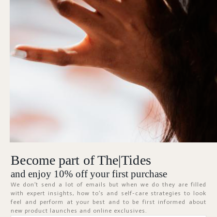
Forgot Password?
KEEP ME SIGNED IN
Sign In
Don't have an account?
Register Now
Become part of The|Tides
ABOUT
and enjoy 10% off your first purchase
We don’t send a lot of emails but when we do they are filled
with expert insights, how to’s and self-care strategies to look
feel and perform at your best and to be first informed about
new product launches and online exclusives.