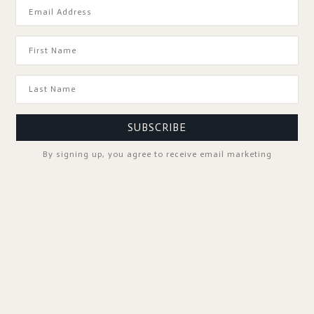
GOOD TO KNOW
SUBSCRIBE
By signing up, you agree to receive email marketing
SPA PROFESSIONALS
FOLLOW US