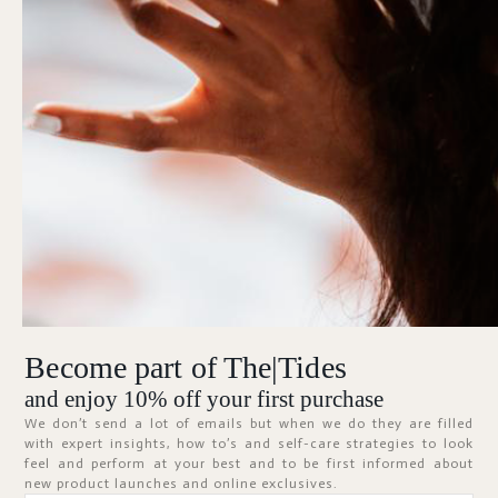
Forgot Password?
KEEP ME SIGNED IN
Sign In
Don't have an account?
Register Now
Become part of The|Tides
ABOUT
and enjoy 10% off your first purchase
We don’t send a lot of emails but when we do they are filled
with expert insights, how to’s and self-care strategies to look
feel and perform at your best and to be first informed about
new product launches and online exclusives.