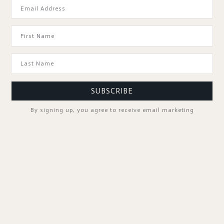
GOOD TO KNOW
SUBSCRIBE
By signing up, you agree to receive email marketing
SPA PROFESSIONALS
FOLLOW US