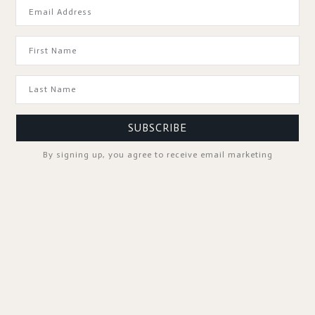
GOOD TO KNOW
SUBSCRIBE
By signing up, you agree to receive email marketing
SPA PROFESSIONALS
FOLLOW US