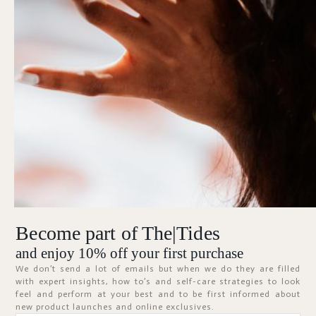
Forgot Password?
KEEP ME SIGNED IN
Sign In
Don't have an account?
Register Now
Become part of The|Tides
ABOUT
and enjoy 10% off your first purchase
We don’t send a lot of emails but when we do they are filled
with expert insights, how to’s and self-care strategies to look
feel and perform at your best and to be first informed about
new product launches and online exclusives.