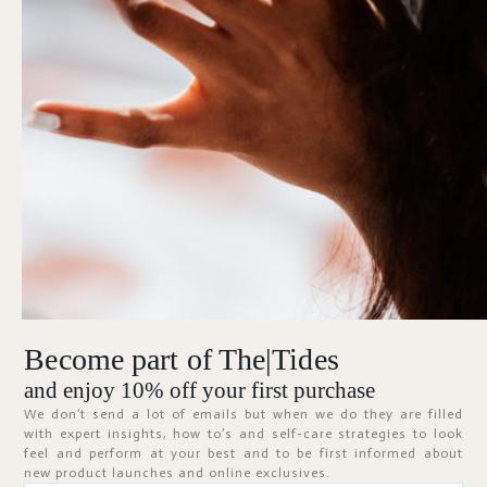
Forgot Password?
KEEP ME SIGNED IN
Sign In
Don't have an account?
Register Now
Become part of The|Tides
ABOUT
and enjoy 10% off your first purchase
We don’t send a lot of emails but when we do they are filled
with expert insights, how to’s and self-care strategies to look
feel and perform at your best and to be first informed about
new product launches and online exclusives.