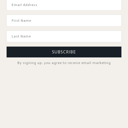
GOOD TO KNOW
SUBSCRIBE
By signing up, you agree to receive email marketing
SPA PROFESSIONALS
FOLLOW US