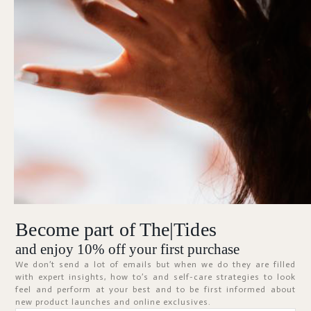
Forgot Password?
KEEP ME SIGNED IN
Sign In
Don't have an account?
Register Now
Become part of The|Tides
ABOUT
and enjoy 10% off your first purchase
We don’t send a lot of emails but when we do they are filled
with expert insights, how to’s and self-care strategies to look
feel and perform at your best and to be first informed about
new product launches and online exclusives.