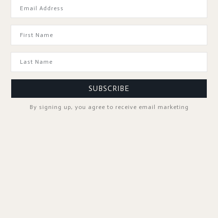
GOOD TO KNOW
SUBSCRIBE
By signing up, you agree to receive email marketing
SPA PROFESSIONALS
FOLLOW US