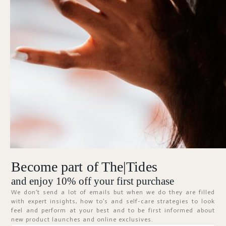
Forgot Password?
KEEP ME SIGNED IN
Sign In
Don't have an account?
Register Now
Become part of The|Tides
ABOUT
and enjoy 10% off your first purchase
We don’t send a lot of emails but when we do they are filled
with expert insights, how to’s and self-care strategies to look
feel and perform at your best and to be first informed about
new product launches and online exclusives.