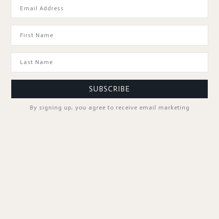
GOOD TO KNOW
SUBSCRIBE
By signing up, you agree to receive email marketing
SPA PROFESSIONALS
FOLLOW US