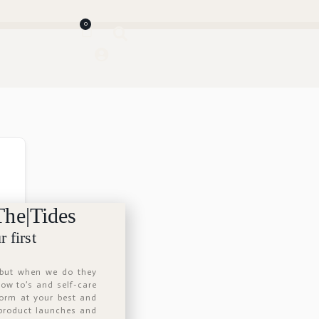
0
The|Tides
 first
 but when we do they
 how to’s and self-care
form at your best and
 product launches and