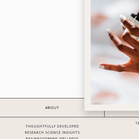
ABOUT
T
THOUGHTFULLY DEVELOPED
RESEARCH SCIENCE INSIGHTS
BRAINBODYMIND WELLNESS