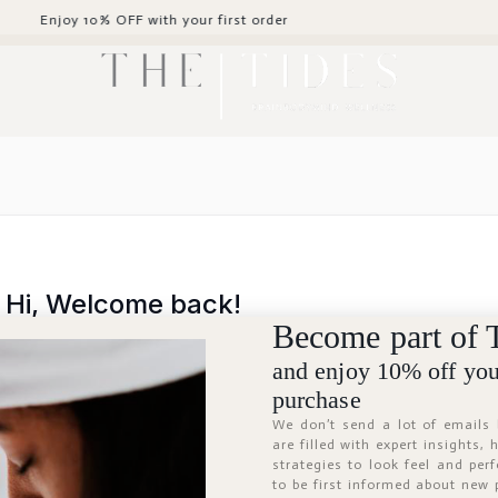
y 10% OFF with your first order
Hi, Welcome back!
Become part of 
and enjoy 10% off your
purchase
We don’t send a lot of emails
are filled with expert insights,
strategies to look feel and per
to be first informed about new