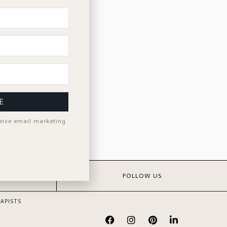
E
ceive email marketing
S
FOLLOW US
APISTS