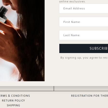
online exclusives.
Forgot Password?
KEEP ME SIGNED IN
Sign In
Don't have an account?
Register Now
SUBSCRIB
By signing up, you agree to re
GOOD TO KNOW
SPA PROFESSIONAL
ERMS & CONDITIONS
REGISTRATION FOR THER
RETURN POLICY
SHIPPING