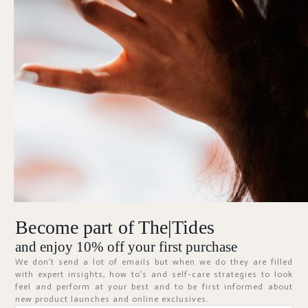
Forgot Password?
KEEP ME SIGNED IN
Sign In
Don't have an account?
Register Now
Become part of The|Tides
ABOUT
and enjoy 10% off your first purchase
We don’t send a lot of emails but when we do they are filled
with expert insights, how to’s and self-care strategies to look
feel and perform at your best and to be first informed about
new product launches and online exclusives.