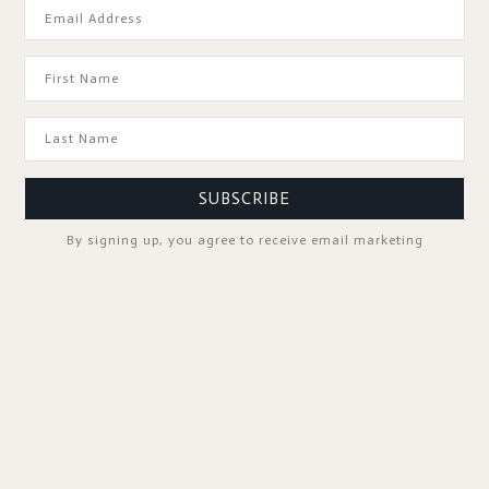
GOOD TO KNOW
SUBSCRIBE
By signing up, you agree to receive email marketing
SPA PROFESSIONALS
FOLLOW US