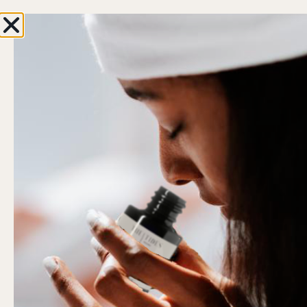
Enjoy 10% OFF with your first order
0
Hi, Welcome back!