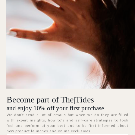
Forgot Password?
KEEP ME SIGNED IN
Sign In
Don't have an account?
Register Now
Become part of The|Tides
ABOUT
and enjoy 10% off your first purchase
We don’t send a lot of emails but when we do they are filled
with expert insights, how to’s and self-care strategies to look
feel and perform at your best and to be first informed about
new product launches and online exclusives.