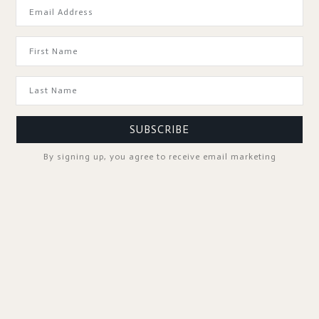
GOOD TO KNOW
SUBSCRIBE
By signing up, you agree to receive email marketing
SPA PROFESSIONALS
FOLLOW US