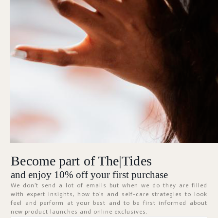
Forgot Password?
KEEP ME SIGNED IN
Sign In
Don't have an account?
Register Now
Become part of The|Tides
ABOUT
and enjoy 10% off your first purchase
We don’t send a lot of emails but when we do they are filled
with expert insights, how to’s and self-care strategies to look
feel and perform at your best and to be first informed about
new product launches and online exclusives.