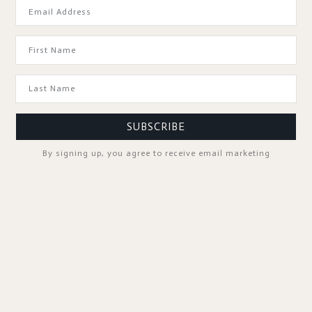
GOOD TO KNOW
SUBSCRIBE
By signing up, you agree to receive email marketing
SPA PROFESSIONALS
FOLLOW US