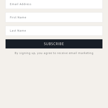
GOOD TO KNOW
SUBSCRIBE
By signing up, you agree to receive email marketing
SPA PROFESSIONALS
FOLLOW US