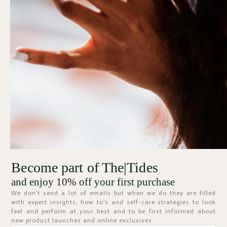
Forgot Password?
KEEP ME SIGNED IN
Sign In
Don't have an account?
Register Now
Become part of The|Tides
ABOUT
and enjoy 10% off your first purchase
We don’t send a lot of emails but when we do they are filled
with expert insights, how to’s and self-care strategies to look
feel and perform at your best and to be first informed about
new product launches and online exclusives.