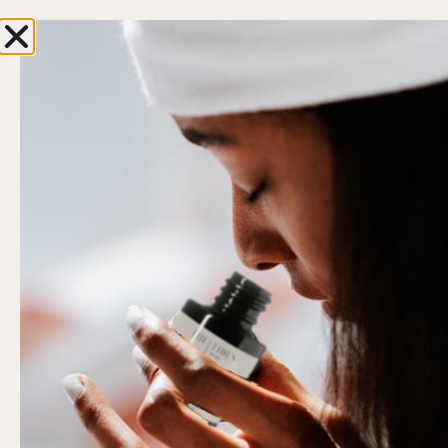
Enjoy 10% OFF with your first order
ENJOY F
0
Hi, Welcome back!