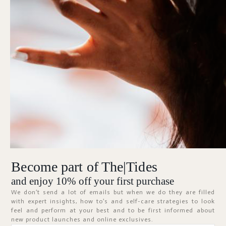
Forgot Password?
KEEP ME SIGNED IN
Sign In
Don't have an account?
Register Now
Become part of The|Tides
ABOUT
and enjoy 10% off your first purchase
We don’t send a lot of emails but when we do they are filled
with expert insights, how to’s and self-care strategies to look
feel and perform at your best and to be first informed about
new product launches and online exclusives.