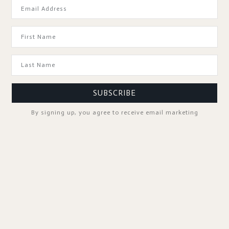
GOOD TO KNOW
SUBSCRIBE
By signing up, you agree to receive email marketing
SPA PROFESSIONALS
FOLLOW US