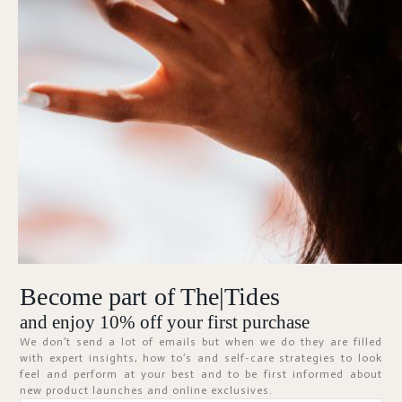
Forgot Password?
KEEP ME SIGNED IN
Sign In
Don't have an account?
Register Now
Become part of The|Tides
ABOUT
and enjoy 10% off your first purchase
We don’t send a lot of emails but when we do they are filled
with expert insights, how to’s and self-care strategies to look
feel and perform at your best and to be first informed about
new product launches and online exclusives.