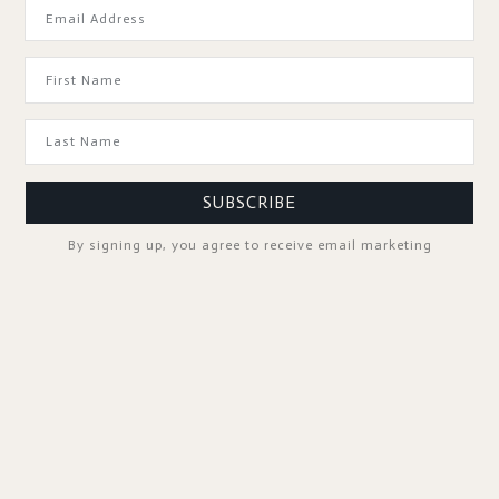
GOOD TO KNOW
SUBSCRIBE
By signing up, you agree to receive email marketing
SPA PROFESSIONALS
FOLLOW US