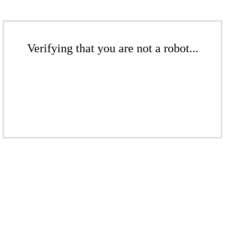
Verifying that you are not a robot...