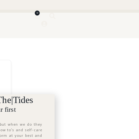
0
The|Tides
 first
 but when we do they
 how to’s and self-care
form at your best and