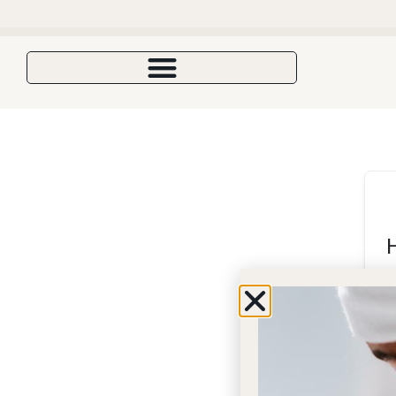
Enjoy 10%