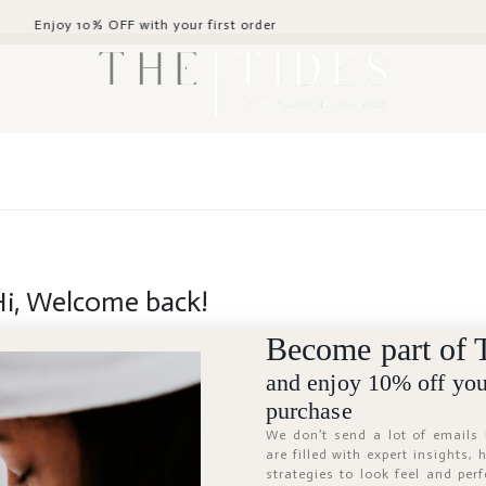
 OFF with your first order
Hi, Welcome back!
Become part of 
and enjoy 10% off your
purchase
We don’t send a lot of emails
are filled with expert insights,
strategies to look feel and per