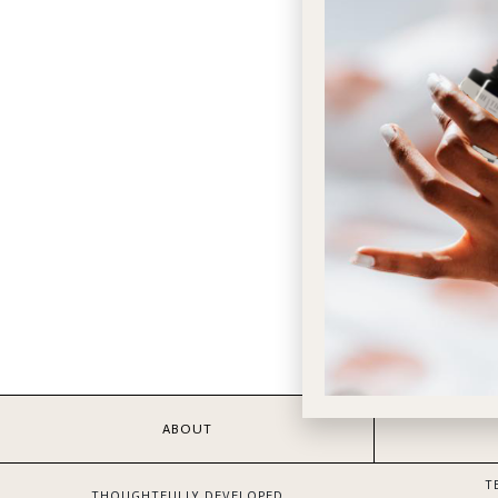
ABOUT
T
THOUGHTFULLY DEVELOPED