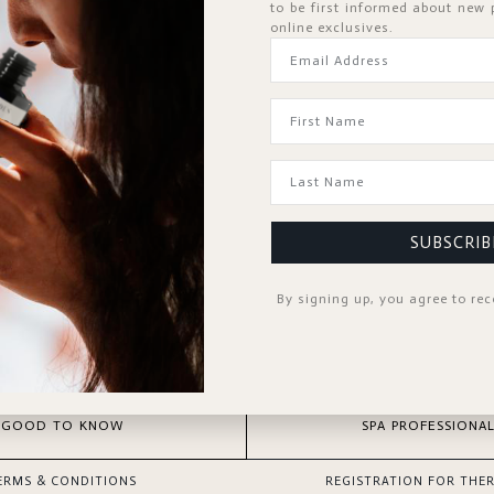
to be first informed about new
online exclusives.
Forgot Passwor
KEEP ME SIGNED IN
SIGN IN
Register Now
Don't have an account?
SUBSCRIB
By signing up, you agree to re
GOOD TO KNOW
SPA PROFESSIONAL
ERMS & CONDITIONS
REGISTRATION FOR THER