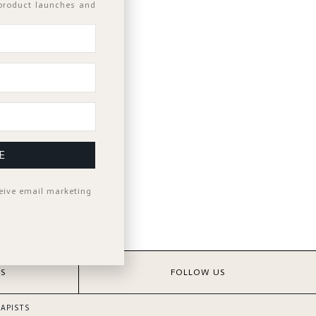
 product launches and
d?
E
ceive email marketing
S
FOLLOW US
APISTS