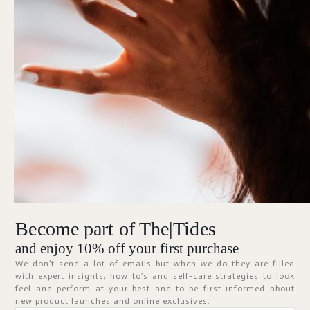
Forgot Password?
KEEP ME SIGNED IN
Sign In
Don't have an account?
Register Now
Become part of The|Tides
ABOUT
and enjoy 10% off your first purchase
We don’t send a lot of emails but when we do they are filled
with expert insights, how to’s and self-care strategies to look
feel and perform at your best and to be first informed about
new product launches and online exclusives.