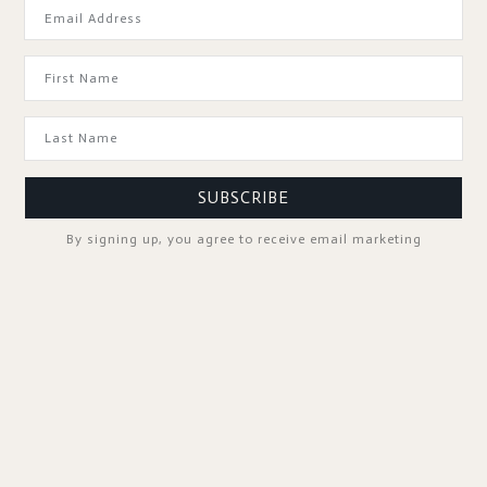
GOOD TO KNOW
SUBSCRIBE
By signing up, you agree to receive email marketing
SPA PROFESSIONALS
FOLLOW US