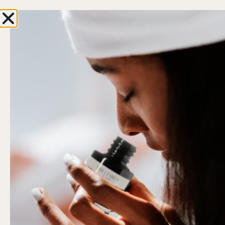
oy 10% OFF with your first order
ENJOY FREE SHIP
0
Hi, Welcome back!