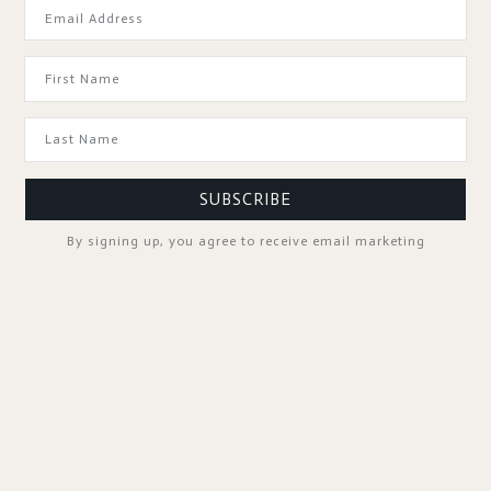
GOOD TO KNOW
SUBSCRIBE
By signing up, you agree to receive email marketing
SPA PROFESSIONALS
FOLLOW US