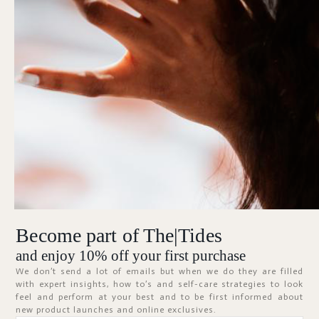
Forgot Password?
KEEP ME SIGNED IN
Sign In
Don't have an account?
Register Now
Become part of The|Tides
ABOUT
and enjoy 10% off your first purchase
We don’t send a lot of emails but when we do they are filled
with expert insights, how to’s and self-care strategies to look
feel and perform at your best and to be first informed about
new product launches and online exclusives.