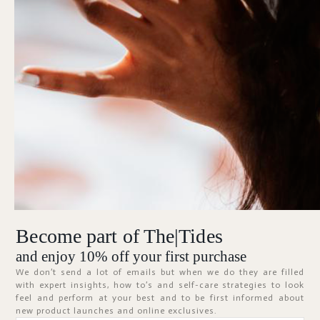
Forgot Password?
KEEP ME SIGNED IN
Sign In
Don't have an account?
Register Now
Become part of The|Tides
ABOUT
and enjoy 10% off your first purchase
We don’t send a lot of emails but when we do they are filled
with expert insights, how to’s and self-care strategies to look
feel and perform at your best and to be first informed about
new product launches and online exclusives.