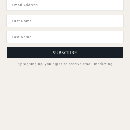
GOOD TO KNOW
SUBSCRIBE
By signing up, you agree to receive email marketing
SPA PROFESSIONALS
FOLLOW US