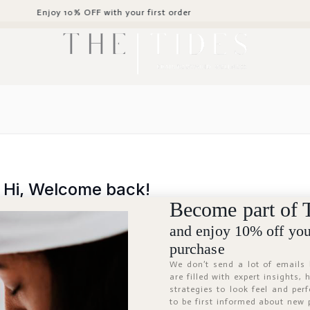
oy 10% OFF with your first order
Hi, Welcome back!
Become part of 
and enjoy 10% off your
purchase
We don’t send a lot of emails
are filled with expert insights,
strategies to look feel and per
to be first informed about new