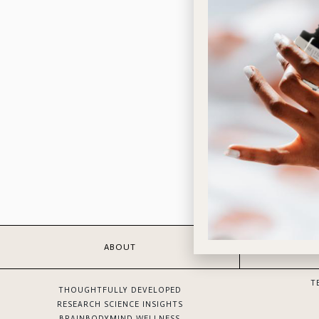
ABOUT
T
THOUGHTFULLY DEVELOPED
RESEARCH SCIENCE INSIGHTS
BRAINBODYMIND WELLNESS