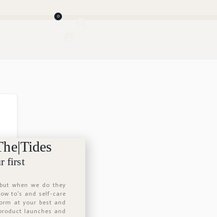
0
The|Tides
 first
 but when we do they
 how to’s and self-care
form at your best and
 product launches and