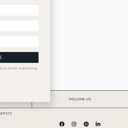
E
ceive email marketing
S
FOLLOW US
APISTS