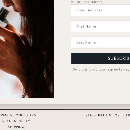
online exclusives.
Forgot Password?
KEEP ME SIGNED IN
Sign In
Don't have an account?
Register Now
SUBSCRIB
By signing up, you agree to re
GOOD TO KNOW
SPA PROFESSIONAL
ERMS & CONDITIONS
REGISTRATION FOR THER
RETURN POLICY
SHIPPING