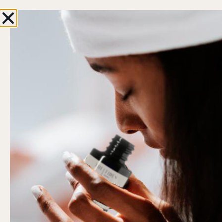
 first order
ENJOY FREE SHIPPING IN NL & BE AB
WORLD ABOVE
0
Hi, Welcome back!