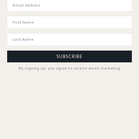
GOOD TO KNOW
SUBSCRIBE
By signing up, you agree to receive email marketing
SPA PROFESSIONALS
FOLLOW US