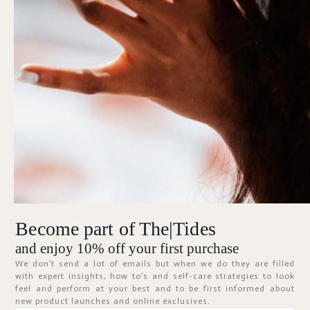
Forgot Password?
KEEP ME SIGNED IN
Sign In
Don't have an account?
Register Now
Become part of The|Tides
ABOUT
and enjoy 10% off your first purchase
We don’t send a lot of emails but when we do they are filled
with expert insights, how to’s and self-care strategies to look
feel and perform at your best and to be first informed about
new product launches and online exclusives.