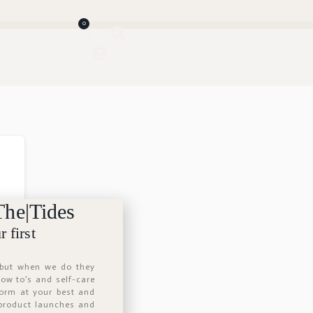
0
The|Tides
 first
 but when we do they
 how to’s and self-care
form at your best and
 product launches and