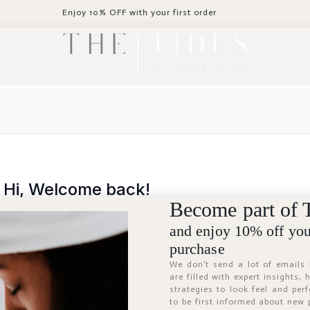
Enjoy 10% OFF with your first order
Hi, Welcome back!
Become part of 
and enjoy 10% off your
purchase
We don’t send a lot of emails
are filled with expert insights,
strategies to look feel and per
to be first informed about new