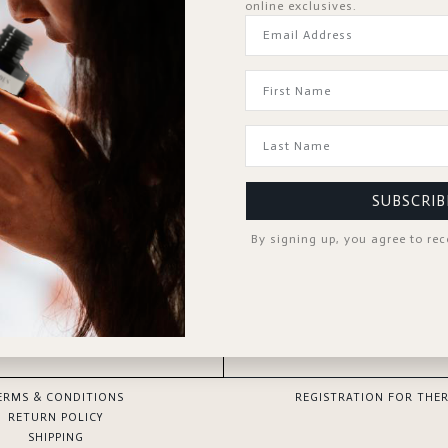
online exclusives.
Forgot Password?
KEEP ME SIGNED IN
Sign In
Don't have an account?
Register Now
SUBSCRIB
By signing up, you agree to re
GOOD TO KNOW
SPA PROFESSIONAL
ERMS & CONDITIONS
REGISTRATION FOR THER
RETURN POLICY
SHIPPING