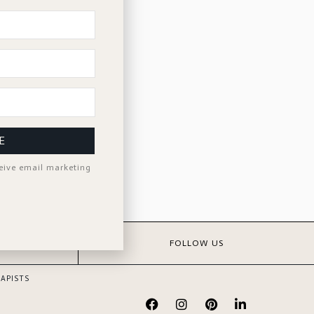
E
ceive email marketing
S
FOLLOW US
APISTS