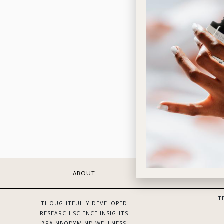
ABOUT
T
THOUGHTFULLY DEVELOPED
RESEARCH SCIENCE INSIGHTS
BRAINBODYMIND WELLNESS