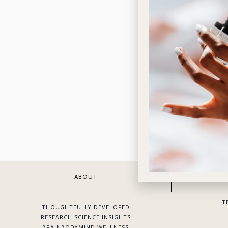
ABOUT
T
THOUGHTFULLY DEVELOPED
RESEARCH SCIENCE INSIGHTS
BRAINBODYMIND WELLNESS