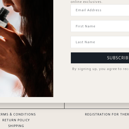
online exclusives.
Forgot Password?
KEEP ME SIGNED IN
Sign In
Don't have an account?
Register Now
SUBSCRIB
By signing up, you agree to re
GOOD TO KNOW
SPA PROFESSIONAL
ERMS & CONDITIONS
REGISTRATION FOR THER
RETURN POLICY
SHIPPING