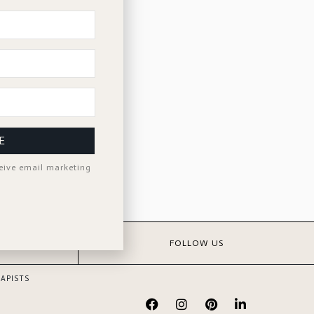
E
ceive email marketing
S
FOLLOW US
APISTS