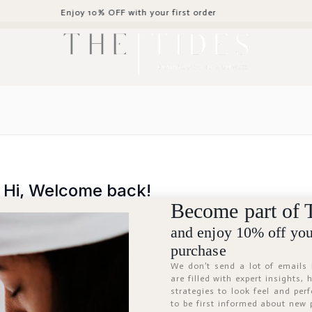
Enjoy 10% OFF with your first order
Hi, Welcome back!
Become part of 
and enjoy 10% off your
purchase
We don’t send a lot of emails
are filled with expert insights,
strategies to look feel and per
to be first informed about new