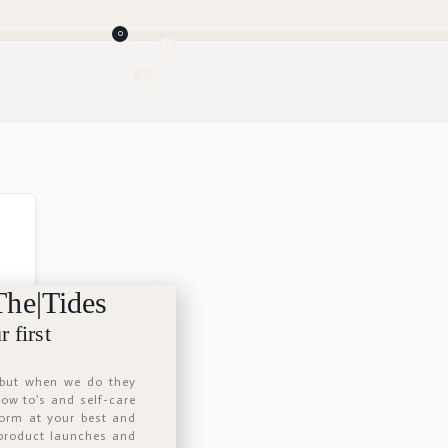
0
The|Tides
 first
 but when we do they
 how to’s and self-care
form at your best and
 product launches and