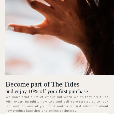
Forgot Password?
KEEP ME SIGNED IN
Sign In
Don't have an account?
Register Now
Become part of The|Tides
ABOUT
and enjoy 10% off your first purchase
We don’t send a lot of emails but when we do they are filled
with expert insights, how to’s and self-care strategies to look
feel and perform at your best and to be first informed about
new product launches and online exclusives.