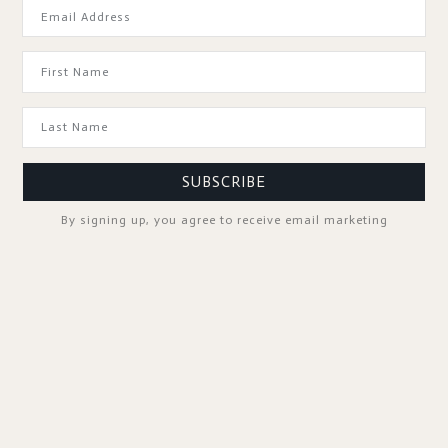
GOOD TO KNOW
SUBSCRIBE
By signing up, you agree to receive email marketing
SPA PROFESSIONALS
FOLLOW US