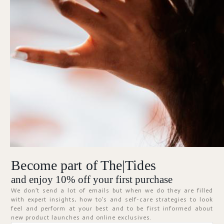
Forgot Password?
KEEP ME SIGNED IN
Sign In
Don't have an account?
Register Now
Become part of The|Tides
ABOUT
and enjoy 10% off your first purchase
We don’t send a lot of emails but when we do they are filled
with expert insights, how to’s and self-care strategies to look
feel and perform at your best and to be first informed about
new product launches and online exclusives.