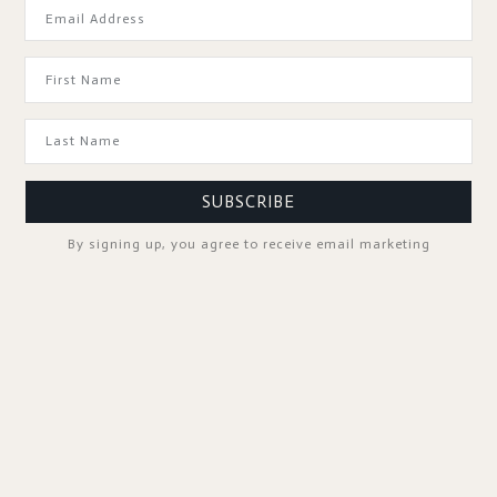
GOOD TO KNOW
SUBSCRIBE
By signing up, you agree to receive email marketing
SPA PROFESSIONALS
FOLLOW US