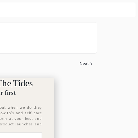
Next
The|Tides
 first
 but when we do they
 how to’s and self-care
form at your best and
 product launches and