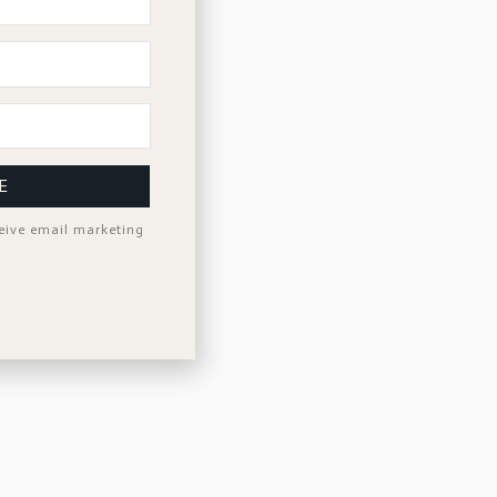
E
ceive email marketing