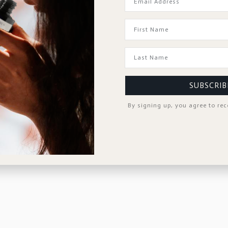
SUBSCRIB
By signing up, you agree to re