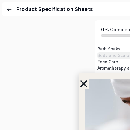
Product Specification Sheets
0%
Complet
Bath Soaks
Body and Scalp
Face Care
Home Care
Tools
More