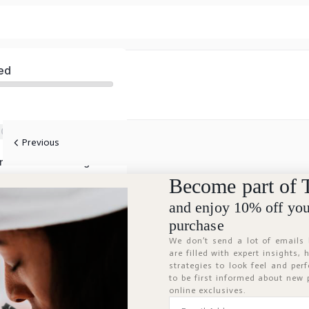
ed
 Care
Previous
Aromatherapy and Functional Fragrances
Become part of 
and enjoy 10% off your
purchase
We don’t send a lot of emails
are filled with expert insights,
strategies to look feel and per
to be first informed about new
online exclusives.